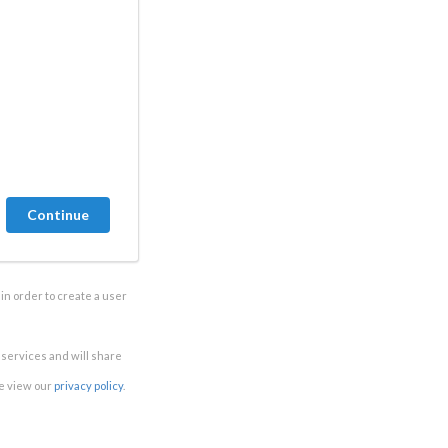
in order to create a user
e services and will share
se view our
privacy policy
.