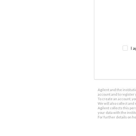
I a
Agilent and the institut
account and to register 
To create an account, yo
We will also collect and s
Agilent collects this per
your data with the insti
For further details on h