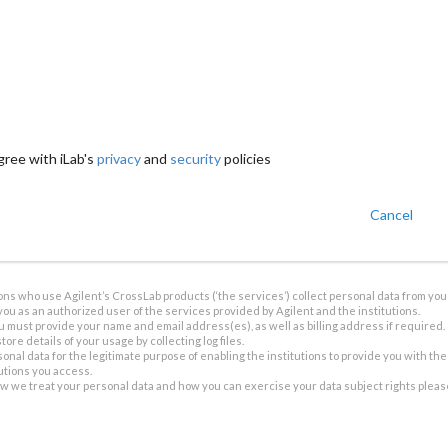
gree with iLab's
privacy
and
security
policies
Cancel
ions who use Agilent’s CrossLab products (‘the services’) collect personal data from you 
you as an authorized user of the services provided by Agilent and the institutions.
u must provide your name and email address(es), as well as billing address if required.
tore details of your usage by collecting log files.
sonal data for the legitimate purpose of enabling the institutions to provide you with th
tutions you access.
ow we treat your personal data and how you can exercise your data subject rights plea