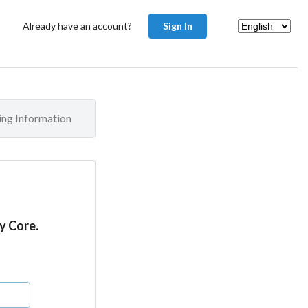
Already have an account?
Sign In
ling Information
y Core.