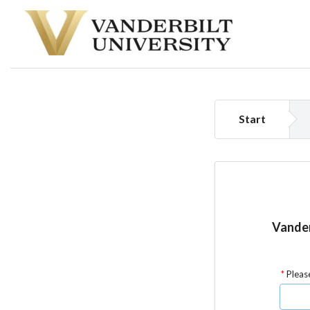
Start
Vander
Please