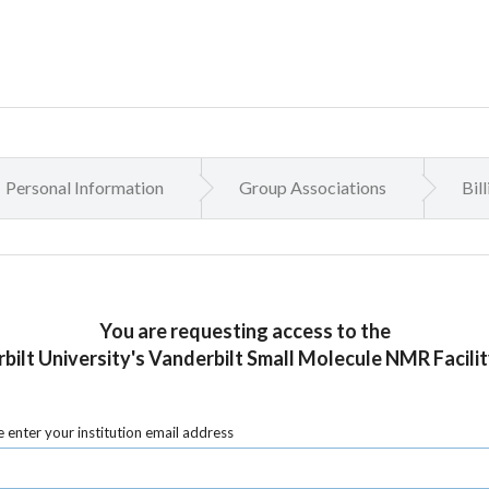
Personal Information
Group Associations
Bil
You are requesting access to the
bilt University's Vanderbilt Small Molecule NMR Facilit
 enter your institution email address