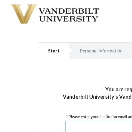
Start
Personal Information
You are re
Vanderbilt University's Vand
Please enter your institution email a