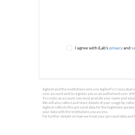
I agree with iLab's
privacy
and
s
Agilent and the institutions who use Agilent’s CrossLab prod
user account and to register you as an authorized user of th
To create an account, you must provide your name and email 
We will also collect and store details of your usage by collect
Agilent collects this personal data for the legitimate purpos
your data with the institutions you access.
For further details on how we treat your personal data and