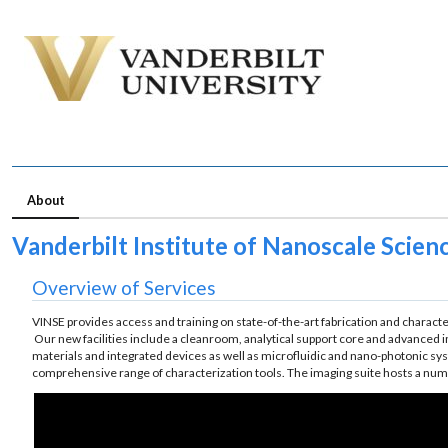
About
Vanderbilt Institute of Nanoscale Scien
Overview of Services
VINSE provides access and training on state-of-the-art fabrication and characte
Our new facilities include a cleanroom, analytical support core and advanced 
materials and integrated devices as well as microfluidic and nano-photonic sys
comprehensive range of characterization tools. The imaging suite hosts a num