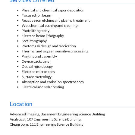
Physical and chemical vapor deposition
Focused ion beam
Reactive ion etching and plasma treatment
Wet chemical etching and cleaning
Photolithography
Electron beam lithography
Soft lithography
Photomask design and fabrication
Thermal and oxygen sensitive processing
Printing and assembly
Device packaging
Optical microscopy
Electron microscopy
Surface metrology
Absorption and emission spectroscopy
Electrical and solar testing
Location
Advanced Imaging, Basement Engineering Science Building
Analytical, 107 Engineering Science Building
Cleanroom, 111 Engineering Science Building