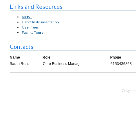
Links and Resources
VINSE
List of Instrumentation
User Fees
Facility Tours
Contacts
Name
Role
Phone
Sarah Ross
Core Business Manager
6153436868
© Agilen