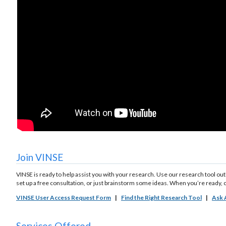
Join VINSE
VINSE is ready to help assist you with your research. Use our research tool ou
set up a free consultation, or just brainstorm some ideas. When you’re ready, 
VINSE User Access Request Form
|
Find the Right Research Tool
|
Ask 
Services Offered