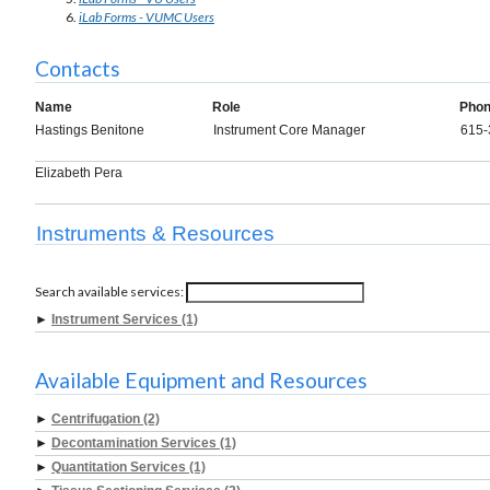
iLab Forms - VUMC Users
Contacts
Name
Role
Pho
Hastings Benitone
Instrument Core Manager
615-
Elizabeth Pera
Instruments & Resources
Search available services:
►
Instrument Services (1)
Available Equipment and Resources
►
Centrifugation (2)
►
Decontamination Services (1)
►
Quantitation Services (1)