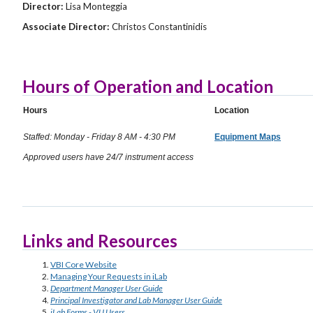
Director:
Lisa Monteggia
Associate Director:
Christos Constantinidis
Hours of Operation and Location
Hours
Location
Staffed: Monday - Friday 8 AM - 4:30 PM
Equipment Maps
Approved users have 24/7 instrument access
Links and Resources
VBI Core Website
Managing Your Requests in iLab
Department Manager User Guide
Principal Investigator and Lab Manager User Guide
iLab Forms - VU Users