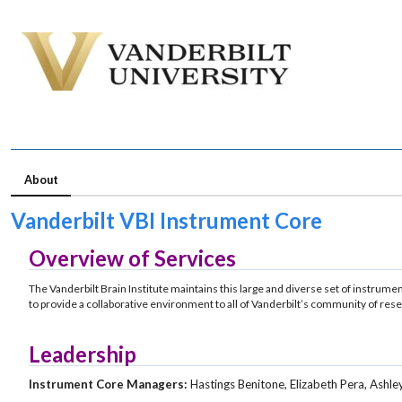
About
Vanderbilt VBI Instrument Core
Overview of Services
The Vanderbilt Brain Institute maintains this large and diverse set of instrum
to provide a collaborative environment to all of Vanderbilt’s community of res
Leadership
Instrument Core Managers:
Hastings Benitone, Elizabeth Pera, Ash